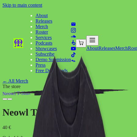
Skip to main content
About
Releases
Merch
Roster
Services
Podcasts
About
Releases
Merch
Rost
Showcases
Subscribe
Demo Submission
Press
Free Downloads
←
All Merch
The store
Neowl T-Shirt
Neowl T-Shirt
40 €