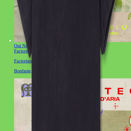
Out Now
Factorium EP
Bonfante, CIOZ
Factorium EP
Bonfante, CIOZ