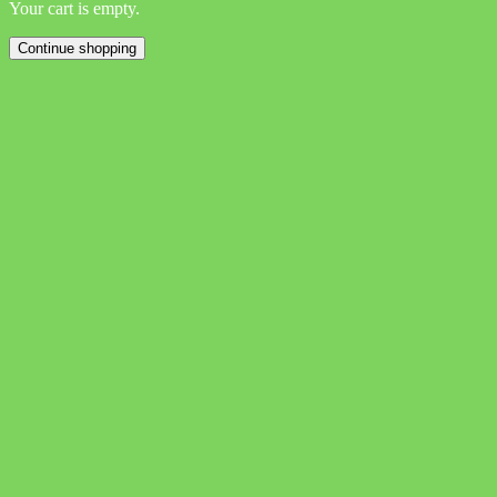
Your cart is empty.
Continue shopping