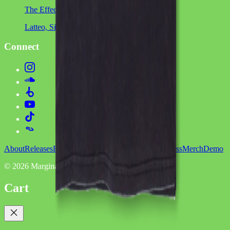
The Effect
Latteo, Sinca, Mimikri
Connect
About
Releases
Roster
Showcases
Services
Podcasts
Press
Merch
Demo
©
2026
Marginalia
Cart