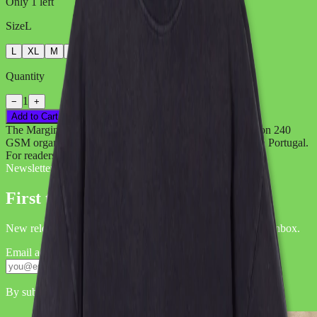
Only
1
left
Size
L
L
XL
M
S
XS
Quantity
1
−
+
Add to Cart
→
The Marginalia Neowl T-Shirt. Original illustration print on 240
GSM organic cotton. Oversized fit, vintage wash, made in Portugal.
For readers, dreamers, and night owls.
Newsletter
First to hear it.
New releases, exclusive sets, label news — straight to your inbox.
Email address
Subscribe
By submitting, you agree to our
.
Privacy Policy