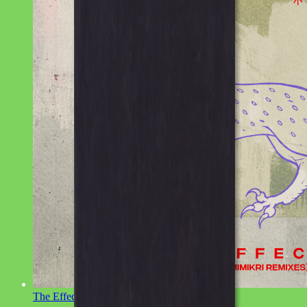
The Effect
Latteo, Sinca, Mimikri