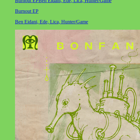
Burnout EP
Ben Eidani, Ede, Lica, Hunter/Game
Burnout EP
Ben Eidani, Ede, Lica, Hunter/Game