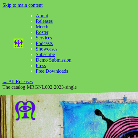
Skip to main content
About
Releases
Merch
Roster
Services
Podcasts
Showcases
Subscribe
Demo Submission
Press
Free Downloads
←
All Releases
The catalog
·
MRGNL002
·
2023
·
single