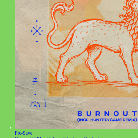
Pre-Save