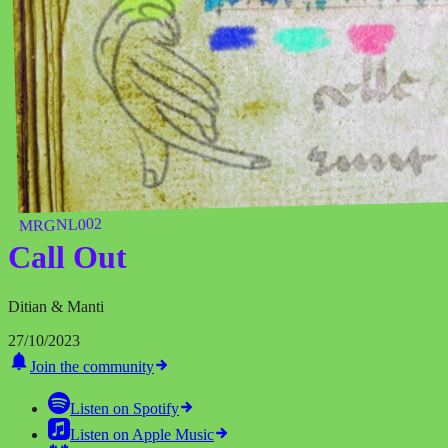
MRGNL002
Call Out
Ditian & Manti
27/10/2023
Join the community
Listen on
Spotify
Listen on
Apple Music