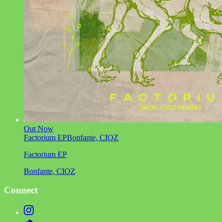
Out Now
Factorium EP
Bonfante, CIOZ
Factorium EP
Bonfante, CIOZ
Connect