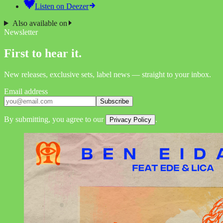
Listen on
Deezer
Also available on
Newsletter
First to hear it.
New releases, exclusive sets, label news — straight to your inbox.
Email address
Subscribe
By submitting, you agree to our
.
Privacy Policy