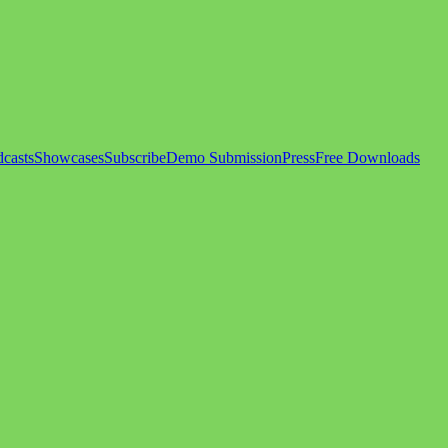
casts
Showcases
Subscribe
Demo Submission
Press
Free Downloads