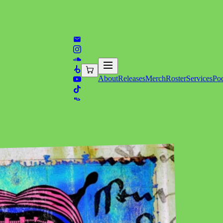
About
Releases
Merch
Roster
Services
Pod