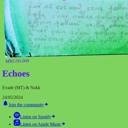
MRGNL009
Echoes
Evade (MT) & Nakk
24/05/2024
Join the community
Listen on
Spotify
Listen on
Apple Music