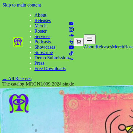
Skip to main content
About
Releases
Merch
Roster
Services
Podcasts
About
Releases
Merch
Rost
Showcases
Subscribe
Demo Submission
Press
Free Downloads
←
All Releases
The catalog
·
MRGNL009
·
2024
·
single