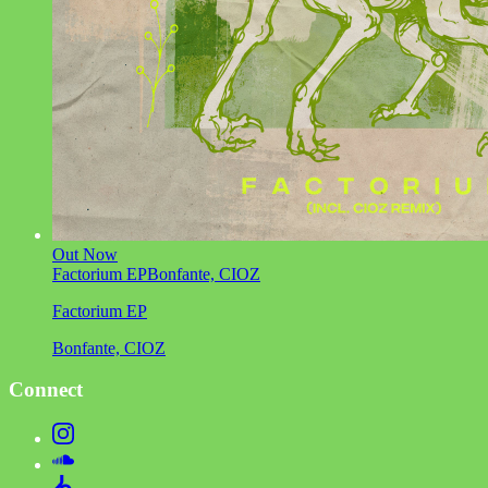
Out Now
Factorium EP
Bonfante, CIOZ
Factorium EP
Bonfante, CIOZ
Connect