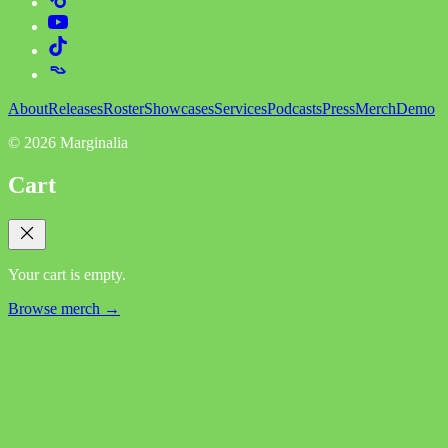
About
Releases
Roster
Showcases
Services
Podcasts
Press
Merch
Demo
©
2026
Marginalia
Cart
Your cart is empty.
Browse merch →