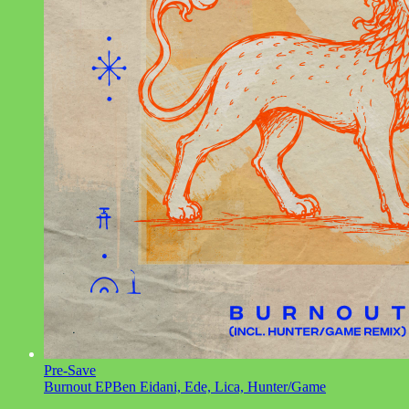
Pre-Save
Burnout EP
Ben Eidani, Ede, Lica, Hunter/Game