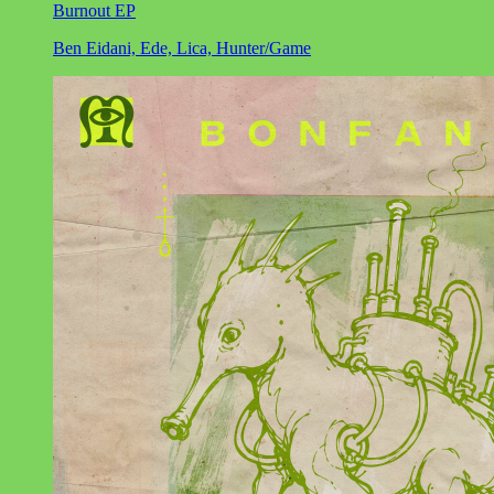
Burnout EP
Ben Eidani, Ede, Lica, Hunter/Game