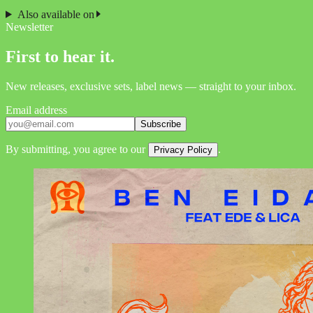
Also available on
Newsletter
First to hear it.
New releases, exclusive sets, label news — straight to your inbox.
Email address
Subscribe
By submitting, you agree to our
.
Privacy Policy