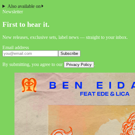
Also available on
Newsletter
First to hear it.
New releases, exclusive sets, label news — straight to your inbox.
Email address
Subscribe
By submitting, you agree to our
.
Privacy Policy