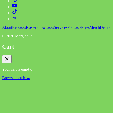
About
Releases
Roster
Showcases
Services
Podcasts
Press
Merch
Demo
©
2026
Marginalia
Cart
Your cart is empty.
Browse merch →