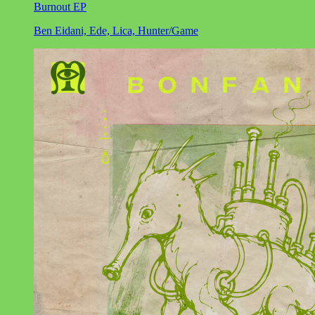
Burnout EP
Ben Eidani, Ede, Lica, Hunter/Game