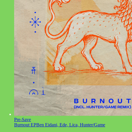
Pre-Save
Burnout EP
Ben Eidani, Ede, Lica, Hunter/Game