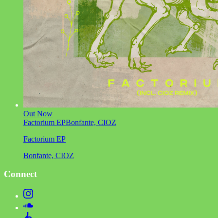
Out Now
Factorium EP
Bonfante, CIOZ
Factorium EP
Bonfante, CIOZ
Connect