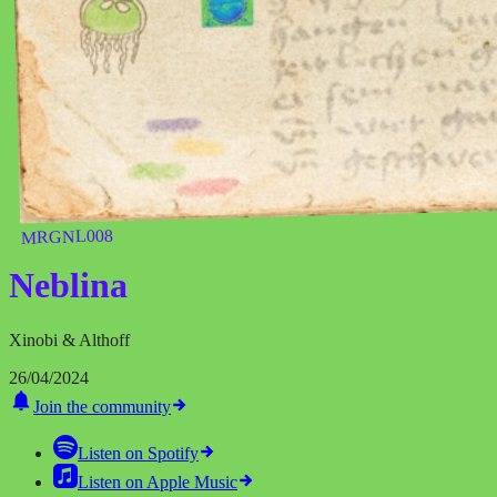
MRGNL008
Neblina
Xinobi & Althoff
26/04/2024
Join the community
Listen on
Spotify
Listen on
Apple Music