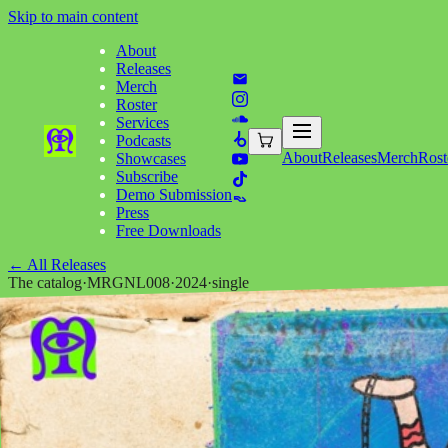
Skip to main content
About
Releases
Merch
Roster
Services
Podcasts
About
Releases
Merch
Rost
Showcases
Subscribe
Demo Submission
Press
Free Downloads
←
All Releases
The catalog
·
MRGNL008
·
2024
·
single