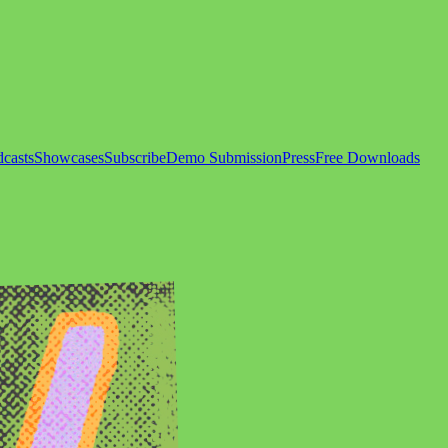
casts
Showcases
Subscribe
Demo Submission
Press
Free Downloads