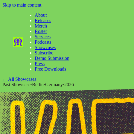
Skip to main content
About
Releases
Merch
Roster
Services
Podcasts
Showcases
Subscribe
Demo Submission
Press
Free Downloads
←
All Showcases
Past Showcase
·
Berlin
·
Germany
·
2026