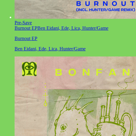
Pre-Save
Burnout EP
Ben Eidani, Ede, Lica, Hunter/Game
Burnout EP
Ben Eidani, Ede, Lica, Hunter/Game