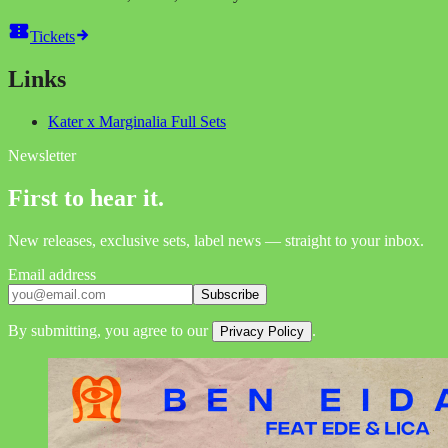
Tickets
Links
Kater x Marginalia Full Sets
Newsletter
First to hear it.
New releases, exclusive sets, label news — straight to your inbox.
Email address
Subscribe
By submitting, you agree to our
.
Privacy Policy