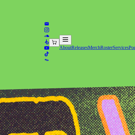
About
Releases
Merch
Roster
Services
Pod