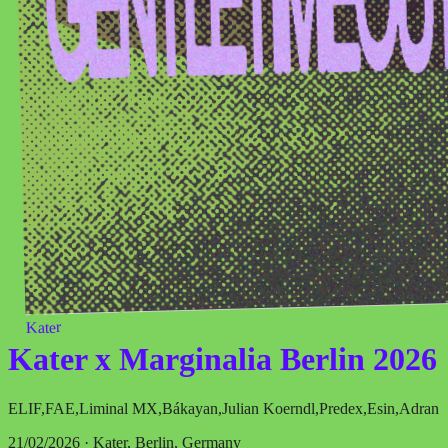
Kater
Kater x Marginalia Berlin 2026
ELIF
,
FAE
,
Liminal MX
,
Bákayan
,
Julian Koerndl
,
Predex
,
Esin
,
Adran
21/02/2026 · Kater, Berlin, Germany