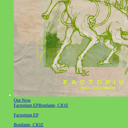
Out Now
Factorium EP
Bonfante, CIOZ
Factorium EP
Bonfante, CIOZ