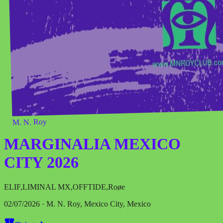
M. N. Roy
MARGINALIA MEXICO
CITY 2026
ELIF
,
LIMINAL MX
,
OFFTIDE
,
Roøe
02/07/2026 · M. N. Roy, Mexico City, Mexico