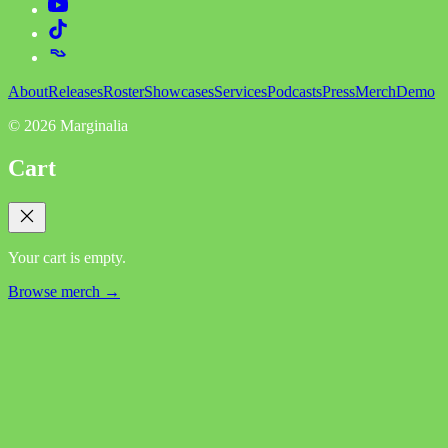
About
Releases
Roster
Showcases
Services
Podcasts
Press
Merch
Demo
©
2026
Marginalia
Cart
Your cart is empty.
Browse merch →