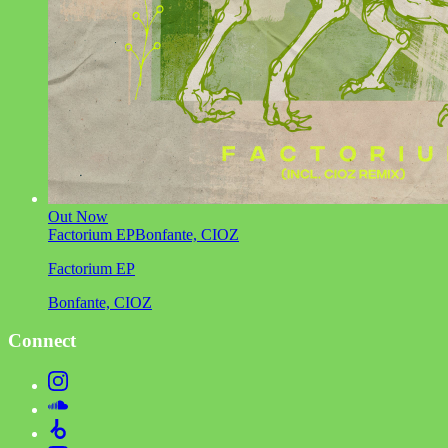
Out Now
Factorium EP
Bonfante, CIOZ
Factorium EP
Bonfante, CIOZ
Connect