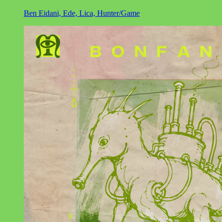
Ben Eidani, Ede, Lica, Hunter/Game