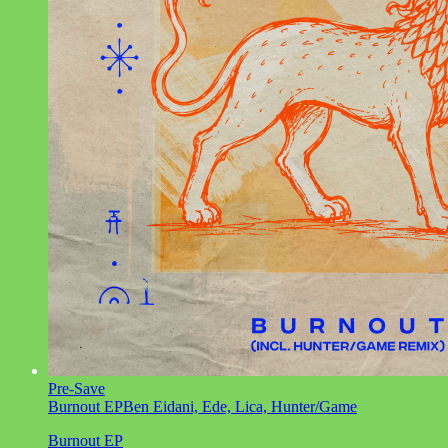
Pre-Save
Burnout EP
Ben Eidani, Ede, Lica, Hunter/Game
Burnout EP