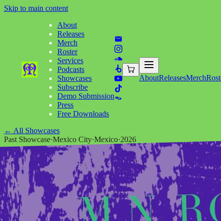
Skip to main content
About
Releases
Merch
Roster
Services
Podcasts
About
Releases
Merch
Rost
Showcases
Subscribe
Demo Submission
Press
Free Downloads
←
All Showcases
Past Showcase
·
Mexico City
·
Mexico
·
2026