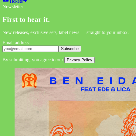
Tickets
Newsletter
First to hear it.
New releases, exclusive sets, label news — straight to your inbox.
Email address
Subscribe
By submitting, you agree to our
.
Privacy Policy