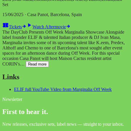
Set
15/06/2025 · Casa Panot, Barcelona, Spain
Tickets
Watch Aftermovie
The DayClub Presents Off Week Marginalia Showcase Alongside
label founder ELIF & talented Italian producer & DJ Ivan Masa,
Marginalia invites some of its upcoming talent like K.eem, Predex,
Althoff and Chemo to one of Barcelona's most sought after event
spaces for an afternoon dance during Off Week. For this special
occasion Casa Panot will host Maison Cactus resident artist
CORIN's…
Read more
Links
ELIF full YouTube Video from Marginalia Off Week
Newsletter
First to hear it.
New releases, exclusive sets, label news — straight to your inbox.