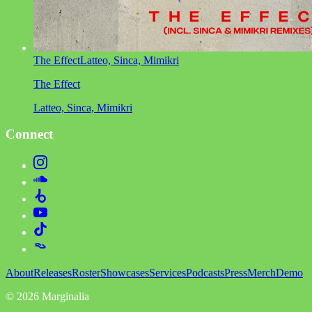
The Effect
Latteo, Sinca, Mimikri
The Effect
Latteo, Sinca, Mimikri
Connect
About
Releases
Roster
Showcases
Services
Podcasts
Press
Merch
Demo
©
2026
Marginalia