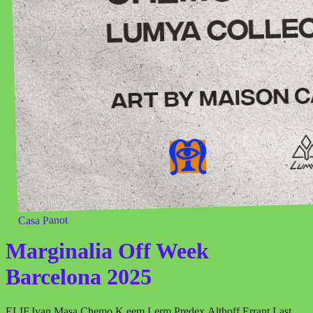
Casa Panot
Marginalia Off Week
Barcelona 2025
ELIF
,
Ivan Masa
,
Chemo
,
K.eem
,
Lerm
,
Predex
,
Althoff
,
Errant
,
Last