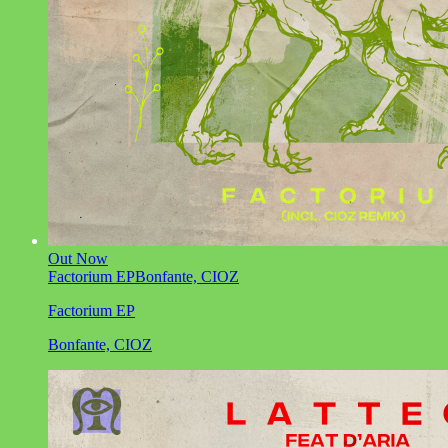
Out Now
Factorium EP
Bonfante, CIOZ
Factorium EP
Bonfante, CIOZ