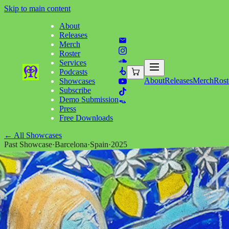
Skip to main content
About
Releases
Merch
Roster
Services
Podcasts
About
Releases
Merch
Rost
Showcases
Subscribe
Demo Submission
Press
Free Downloads
←
All Showcases
Past Showcase
·
Barcelona
·
Spain
·
2025