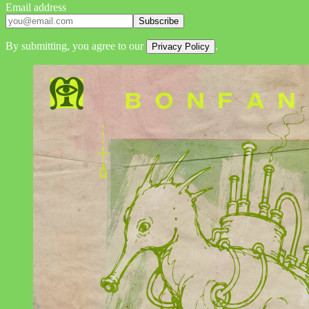
Email address
Subscribe
By submitting, you agree to our
.
Privacy Policy