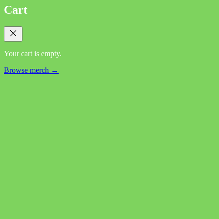
Cart
Your cart is empty.
Browse merch →