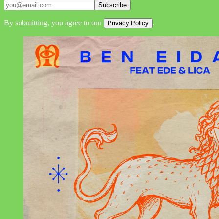
Subscribe
By submitting, you agree to our
.
Privacy Policy