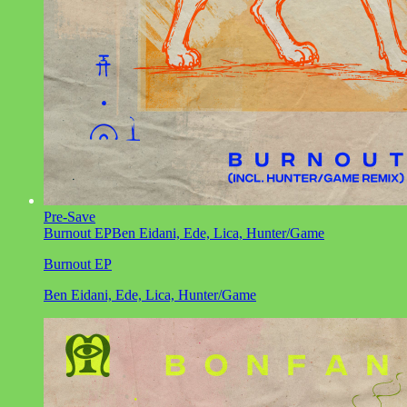
Pre-Save
Burnout EP
Ben Eidani, Ede, Lica, Hunter/Game
Burnout EP
Ben Eidani, Ede, Lica, Hunter/Game