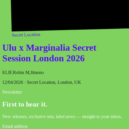
Secret Location
Ulu x Marginalia Secret
Session London 2026
ELIF
,
Robin M
,
Jïmono
12/04/2026 · Secret Location, London, UK
Newsletter
First to hear it.
New releases, exclusive sets, label news — straight to your inbox.
Email address