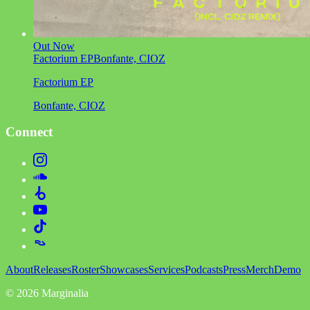
Out Now
Factorium EP
Bonfante, CIOZ
Factorium EP
Bonfante, CIOZ
Connect
About
Releases
Roster
Showcases
Services
Podcasts
Press
Merch
Demo
©
2026
Marginalia