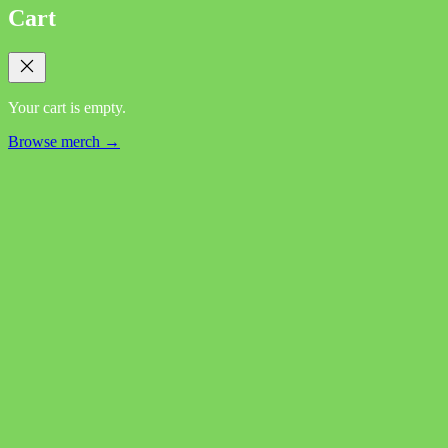
Cart
Your cart is empty.
Browse merch →